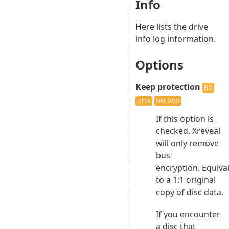
Info
Here lists the drive
info log information.
Options
Keep protection
BD
UHD
HD-DVD
If this option is
checked, Xreveal
will only remove
bus
encryption. Equiva
to a 1:1 original
copy of disc data.
If you encounter
a disc that