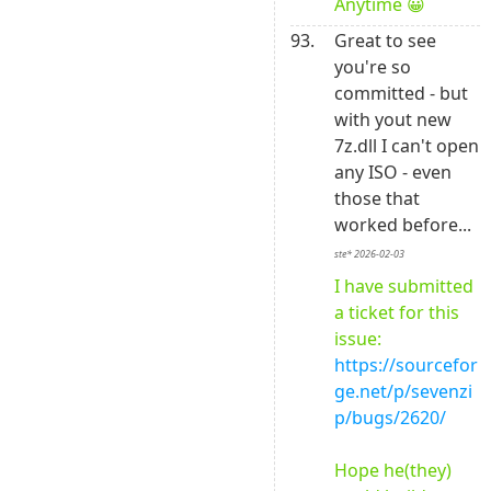
Anytime 😀
93.
Great to see 
you're so 
committed - but 
with yout new 
7z.dll I can't open 
any ISO - even 
those that 
worked before... 
ste* 2026-02-03
I have submitted 
a ticket for this 
issue: 
https://sourcefor
ge.net/p/sevenzi
p/bugs/2620/
Hope he(they) 