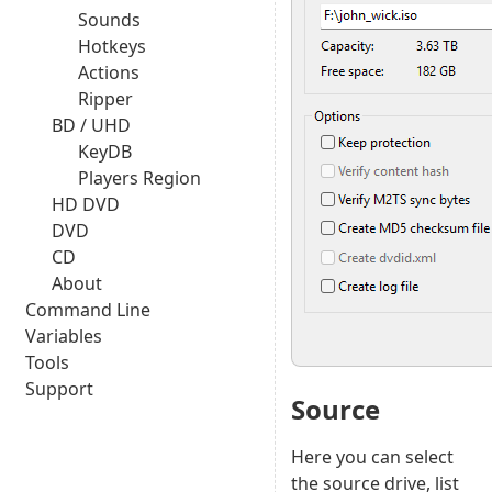
Sounds
Hotkeys
Actions
Ripper
BD / UHD
KeyDB
Players Region
HD DVD
DVD
CD
About
Command Line
Variables
Tools
Support
Source
Here you can select
the source drive, list