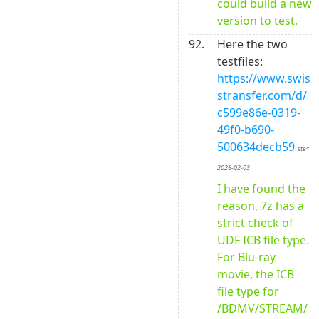
could build a new 
version to test.
92.
Here the two 
testfiles: 
https://www.swis
stransfer.com/d/
c599e86e-0319-
49f0-b690-
500634decb59
ste* 
2026-02-03
I have found the 
reason, 7z has a 
strict check of 
UDF ICB file type. 
For Blu-ray 
movie, the ICB 
file type for 
/BDMV/STREAM/