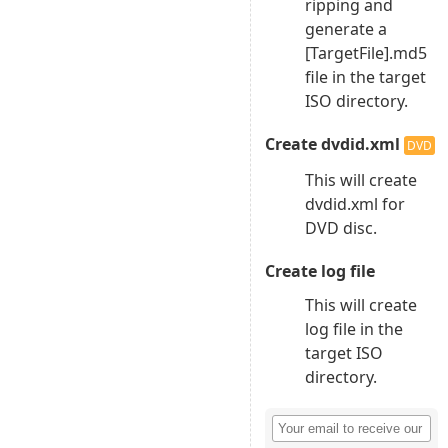
ripping and
generate a
[TargetFile].md5
file in the target
ISO directory.
Create dvdid.xml
DVD
This will create
dvdid.xml for
DVD disc.
Create log file
This will create
log file in the
target ISO
directory.