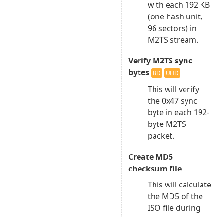
with each 192 KB
(one hash unit,
96 sectors) in
M2TS stream.
Verify M2TS sync
bytes
BD
UHD
This will verify
the 0x47 sync
byte in each 192-
byte M2TS
packet.
Create MD5
checksum file
This will calculate
the MD5 of the
ISO file during