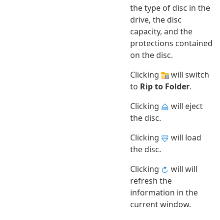
the type of disc in the
drive, the disc
capacity, and the
protections contained
on the disc.
Clicking
will switch
to
Rip to Folder
.
Clicking
will eject
the disc.
Clicking
will load
the disc.
Clicking
will will
refresh the
information in the
current window.