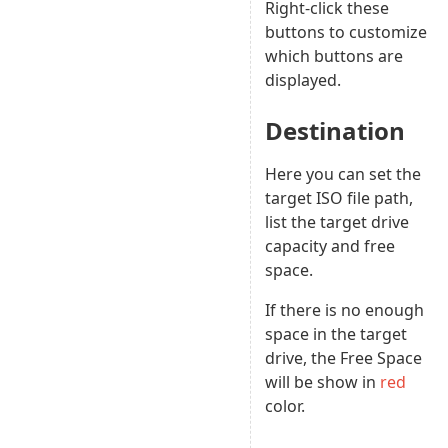
Right-click these
buttons to customize
which buttons are
displayed.
Destination
Here you can set the
target ISO file path,
list the target drive
capacity and free
space.
If there is no enough
space in the target
drive, the Free Space
will be show in
red
color.