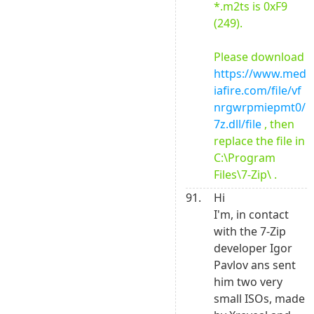
*.m2ts is 0xF9 
(249).

Please download 
https://www.med
iafire.com/file/vf
nrgwrpmiepmt0/
7z.dll/file
 , then 
replace the file in 
C:\Program 
Files\7-Zip\ .
91.
Hi

I'm, in contact 
with the 7-Zip 
developer Igor 
Pavlov ans sent 
him two very 
small ISOs, made 