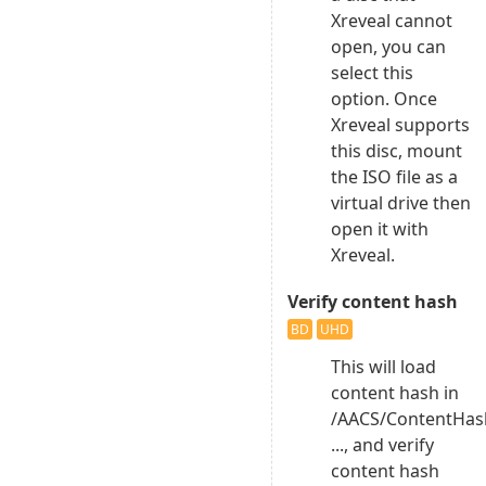
Xreveal cannot
open, you can
select this
option. Once
Xreveal supports
this disc, mount
the ISO file as a
virtual drive then
open it with
Xreveal.
Verify content hash
BD
UHD
This will load
content hash in
/AACS/ContentHas
..., and verify
content hash