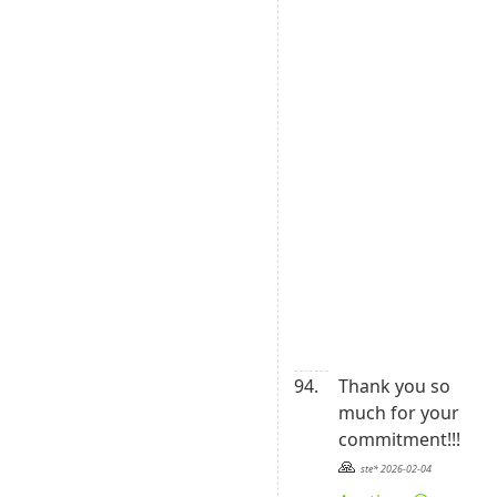
A
1
E
B
3
0
6
9
0
B
2
4
5
1
94.
Thank you so 
much for your 
commitment!!!

🙏 
ste* 2026-02-04