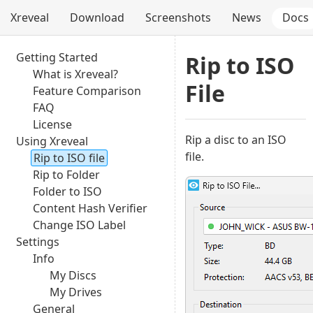
Xreveal
Download
Screenshots
News
Docs
Getting Started
Rip to ISO
What is Xreveal?
File
Feature Comparison
FAQ
License
Rip a disc to an ISO
Using Xreveal
file.
Rip to ISO file
Rip to Folder
Folder to ISO
Content Hash Verifier
Change ISO Label
Settings
Info
My Discs
My Drives
General