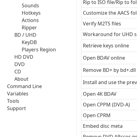
Rip to ISO file/Rip to fo
Sounds
Hotkeys
Customize the AACS fo
Actions
Verify M2TS files
Ripper
Workaround for UHD s
BD / UHD
KeyDB
Retrieve keys online
Players Region
HD DVD
Open BDAV online
DVD
Remove BD+ by bd+.dll
CD
About
Install and use the pre
Command Line
Variables
Open 4K BDAV
Tools
Open CPPM (DVD-A)
Support
Open CPRM
Embed disc meta
Remove DVD ARccos pr