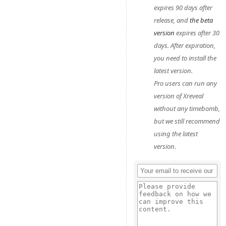
expires 90 days after
release, and
the beta
version
expires after 30
days. After expiration,
you need to install the
latest version.
Pro users can run any
version of Xreveal
without any timebomb,
but we still recommend
using the latest
version.