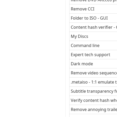
Remove CCI
Folder to ISO - GUI
Content hash verifier -
My Discs
Command line
Expert tech support
Dark mode
Remove video sequence
.metaiso - 1:1 emulate t
Subtitle transparency
Verify content hash wh
Remove annoying trail