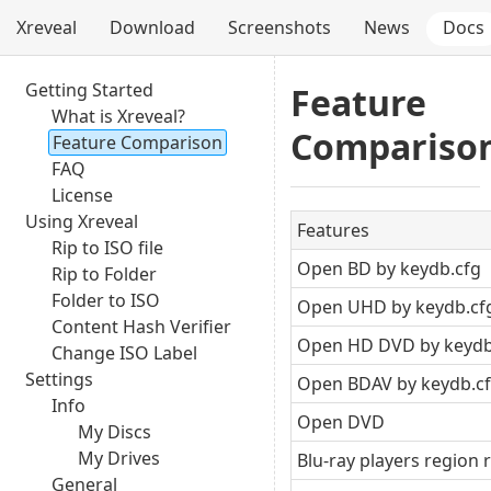
Xreveal
Download
Screenshots
News
Docs
Getting Started
Feature
What is Xreveal?
Compariso
Feature Comparison
FAQ
License
Using Xreveal
Features
Rip to ISO file
Open BD by keydb.cfg
Rip to Folder
Folder to ISO
Open UHD by keydb.cf
Content Hash Verifier
Open HD DVD by keydb
Change ISO Label
Settings
Open BDAV by keydb.c
Info
Open DVD
My Discs
My Drives
Blu-ray players region 
General