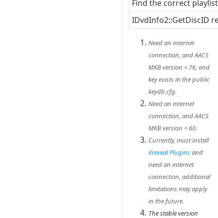
Find the correct playlis
IDvdInfo2::GetDiscID r
Need an internet
connection, and AACS
MKB version < 76, and
key exists in the public
keydb.cfg.
Need an internet
connection, and AACS
MKB version < 60.
Currently, must install
Xreveal Plugins
and
need an internet
connection, additional
limitations may apply
in the future.
The stable version